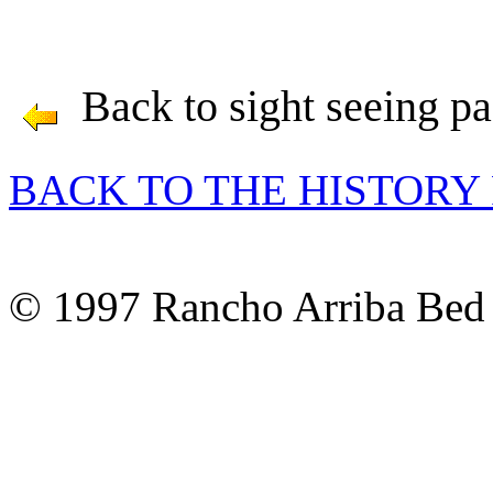
Back to sight seeing p
BACK TO THE HISTORY
© 1997 Rancho Arriba Bed 