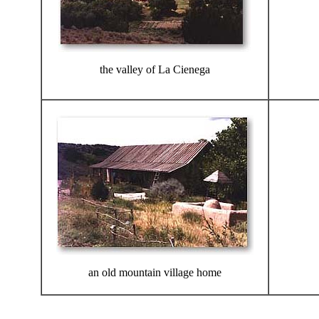
the valley of La Cienega
an old mountain village home