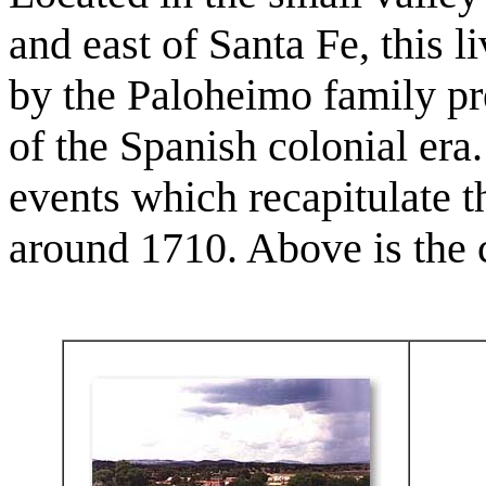
and east of Santa Fe, this 
by the Paloheimo family pre
of the Spanish colonial era
events which recapitulate t
around 1710. Above is the c