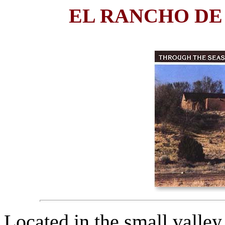
EL RANCHO DE
Located in the small valle