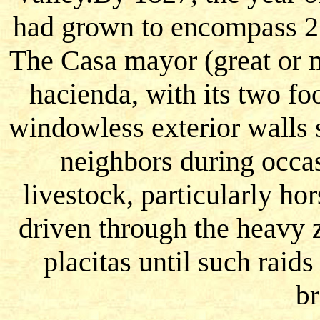
had grown to encompass 21
The Casa mayor (great or m
hacienda, with its two fo
windowless exterior walls 
neighbors during occas
livestock, particularly h
driven through the heavy z
placitas until such raid
br