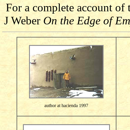
For a complete account of
J Weber
On the Edge of E
author at hacienda 1997