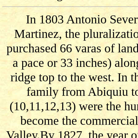
In 1803 Antonio Sever
Martinez, the pluralizat
purchased 66 varas of land
a pace or 33 inches) alon
ridge top to the west. In
family from Abiquiu t
(10,11,12,13) were the h
become the commercial 
Valley.By 1827, the year o