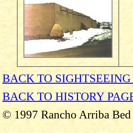
BACK TO SIGHTSEEING
BACK TO HISTORY PAG
© 1997 Rancho Arriba Bed 