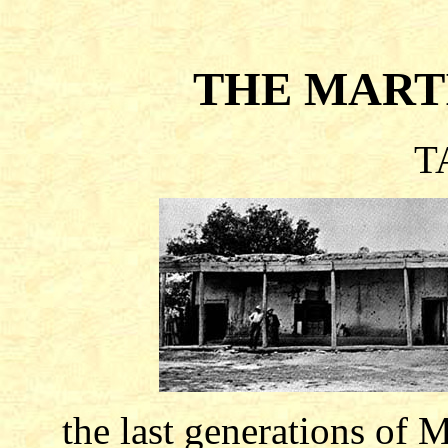
THE MART
T
the last generations of 